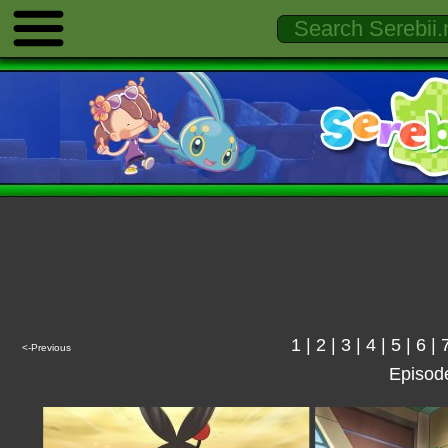
1
|
2
|
3
|
4
|
5
|
6
|
<-Previous
Episod