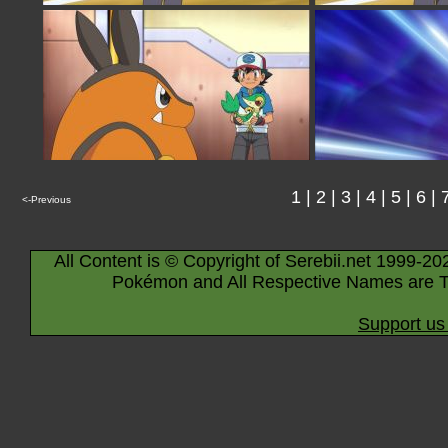
1
|
2
|
3
|
4
|
5
|
6
|
<-Previous
All Content is © Copyright of Serebii.net 1999-20
Pokémon and All Respective Names are T
Support us