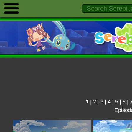
1
|
2
|
3
|
4
|
5
|
6
|
Episod