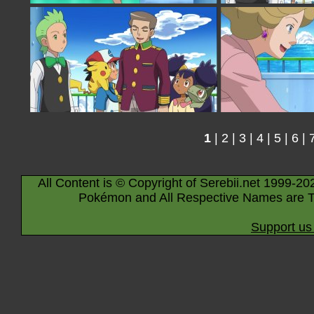
1
|
2
|
3
|
4
|
5
|
6
|
All Content is © Copyright of Serebii.net 1999-20
Pokémon and All Respective Names are T
Support us