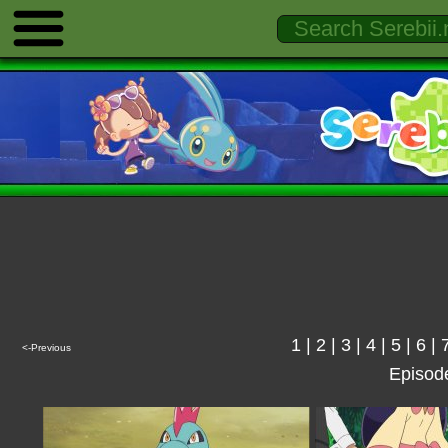
1
|
2
|
3
|
4
|
5
|
6
|
<-Previous
Episod