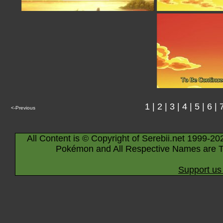
1
|
2
|
3
|
4
|
5
|
6
|
<-Previous
All Content is © Copyright of Serebii.net 1999-20
Pokémon and All Respective Names are T
Support us