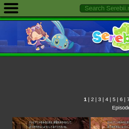
1
|
2
|
3
|
4
|
5
|
6
|
Episod