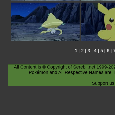
1
|
2
|
3
|
4
|
5
|
6
|
All Content is © Copyright of Serebii.net 1999-20
Pokémon and All Respective Names are T
Support us