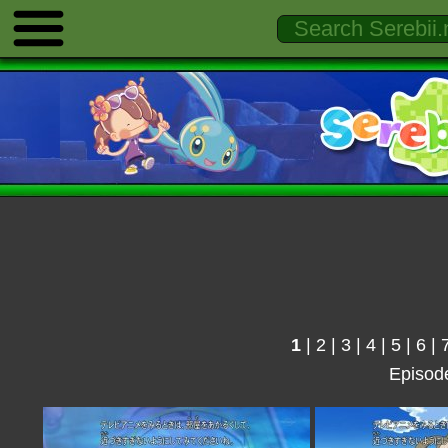
1
|
2
|
3
|
4
|
5
|
6
|
Episod