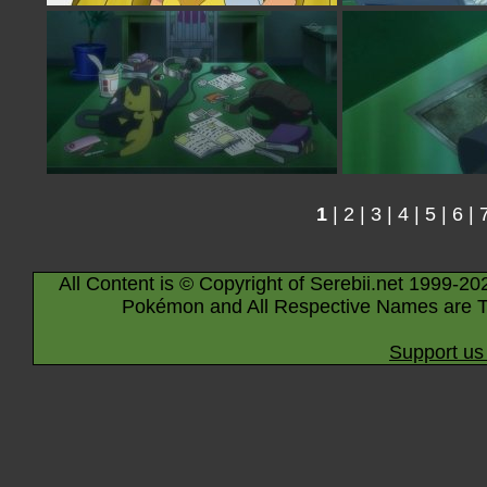
1
|
2
|
3
|
4
|
5
|
6
|
All Content is © Copyright of Serebii.net 1999-20
Pokémon and All Respective Names are T
Support us