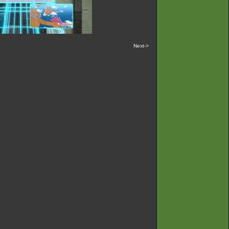
Next->