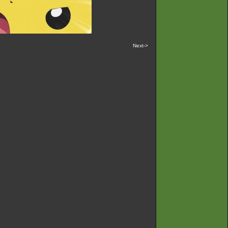
Next->