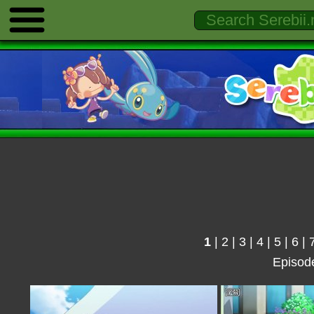
1
|
2
|
3
|
4
|
5
|
6
|
Episod