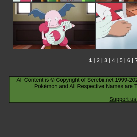
1
|
2
|
3
|
4
|
5
|
6
|
All Content is © Copyright of Serebii.net 1999-20
Pokémon and All Respective Names are T
Support us