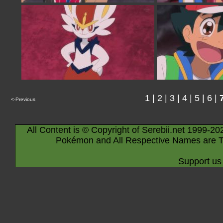
1
|
2
|
3
|
4
|
5
|
6
|
<-Previous
All Content is © Copyright of Serebii.net 1999-20
Pokémon and All Respective Names are T
Support us