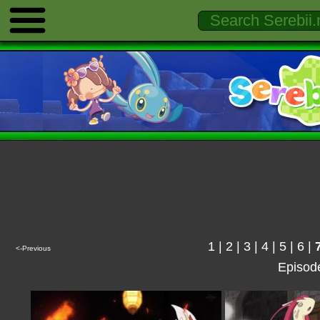
1
|
2
|
3
|
4
|
5
|
6
|
<-Previous
Episod