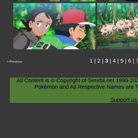
1
|
2
|
3
|
4
|
5
|
6
|
<-Previous
All Content is © Copyright of Serebii.net 1999-20
Pokémon and All Respective Names are T
Support us