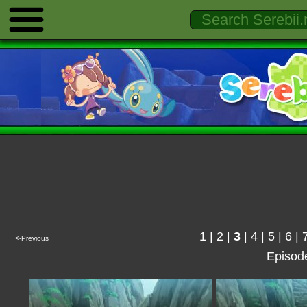
1
|
2
|
3
|
4
|
5
|
6
|
<-Previous
Episod