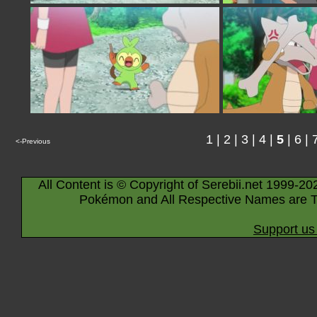
1
|
2
|
3
|
4
|
5
|
6
|
<-Previous
All Content is © Copyright of Serebii.net 1999-20
Pokémon and All Respective Names are T
Support us