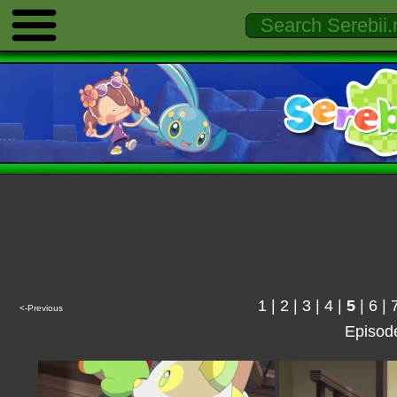
1
|
2
|
3
|
4
|
5
|
6
|
<-Previous
Episod