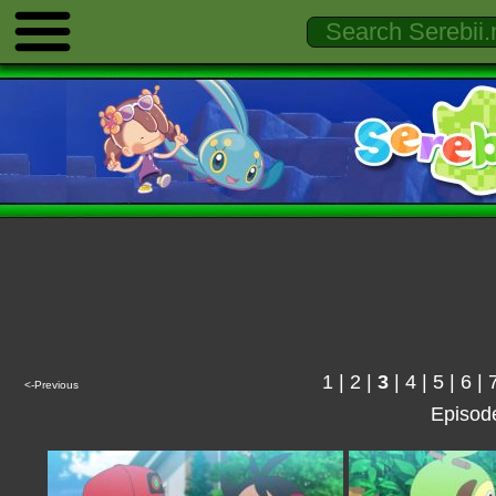
1
|
2
|
3
|
4
|
5
|
6
|
<-Previous
Episod