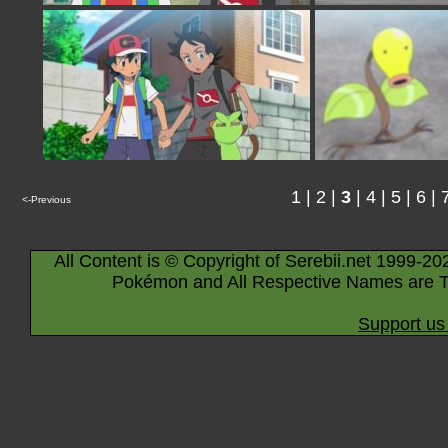
1
|
2
|
3
|
4
|
5
|
6
|
<-Previous
All Content is © Copyright of Serebii.net 1999-20
Pokémon and All Respective Names are T
Support us