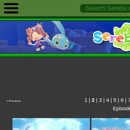
1
|
2
|
3
|
4
|
5
|
6
|
<-Previous
Episod