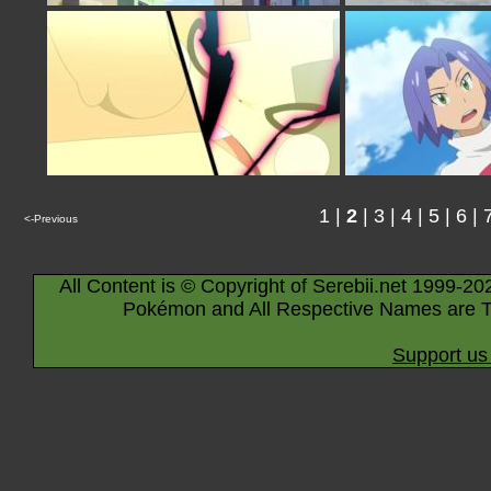
1
|
2
|
3
|
4
|
5
|
6
|
<-Previous
All Content is © Copyright of Serebii.net 1999-20
Pokémon and All Respective Names are T
Support us