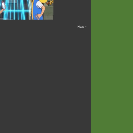
Next->