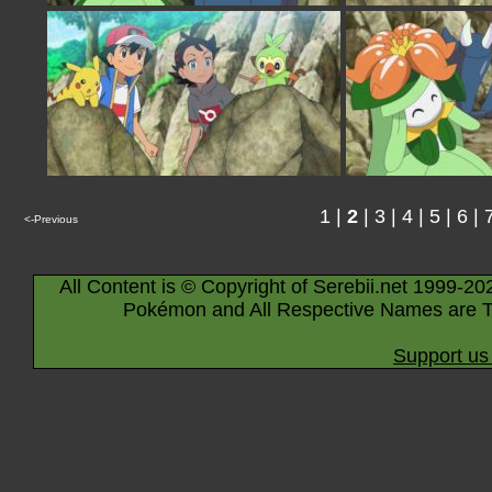
1
|
2
|
3
|
4
|
5
|
6
|
<-Previous
All Content is © Copyright of Serebii.net 1999-20
Pokémon and All Respective Names are T
Support us