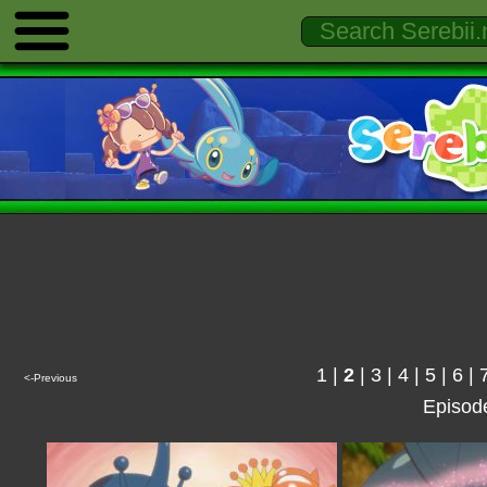
1
|
2
|
3
|
4
|
5
|
6
|
<-Previous
Episod