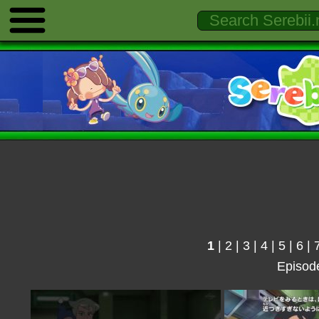
1
|
2
|
3
|
4
|
5
|
6
|
Episod