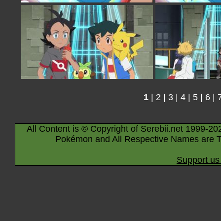
1
|
2
|
3
|
4
|
5
|
6
|
All Content is © Copyright of Serebii.net 1999-20
Pokémon and All Respective Names are T
Support us