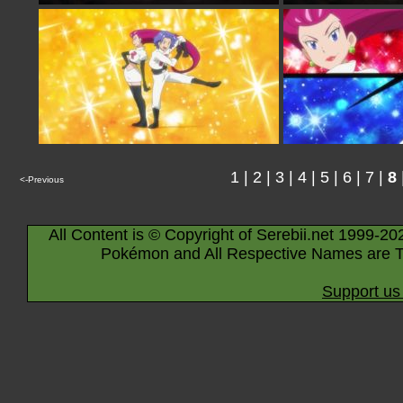
1
|
2
|
3
|
4
|
5
|
6
|
7
|
8
<-Previous
All Content is © Copyright of Serebii.net 1999-20
Pokémon and All Respective Names are T
Support us