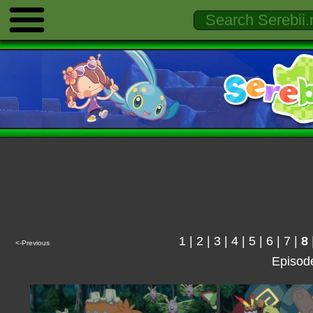
1
|
2
|
3
|
4
|
5
|
6
|
7
|
8
<-Previous
Episod