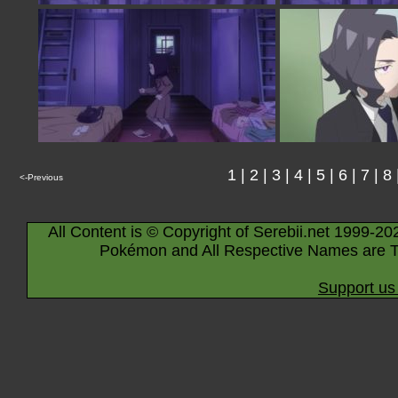
1
|
2
|
3
|
4
|
5
|
6
|
7
|
8
<-Previous
All Content is © Copyright of Serebii.net 1999-20
Pokémon and All Respective Names are T
Support us