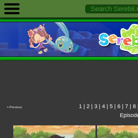
1
|
2
|
3
|
4
|
5
|
6
|
7
|
8
<-Previous
Episod