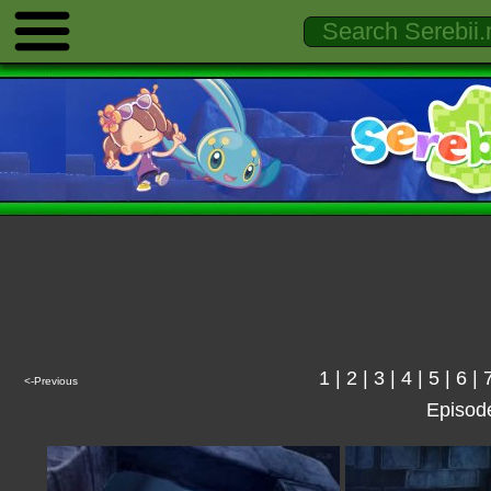
1
|
2
|
3
|
4
|
5
|
6
|
<-Previous
Episod