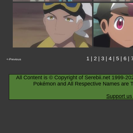
1
|
2
|
3
|
4
|
5
|
6
|
<-Previous
All Content is © Copyright of Serebii.net 1999-20
Pokémon and All Respective Names are T
Support us