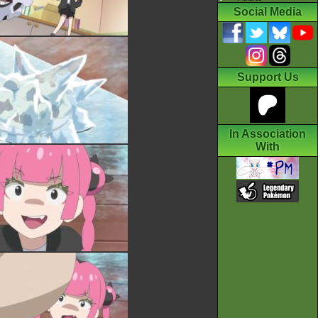
Social Media
Support Us
In Association
With