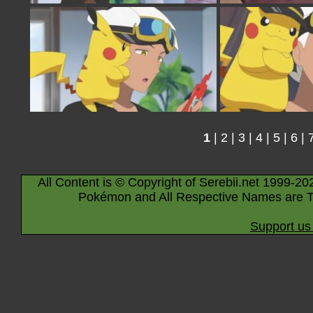
1
|
2
|
3
|
4
|
5
|
6
|
All Content is © Copyright of Serebii.net 1999-20
Pokémon and All Respective Names are T
Support us