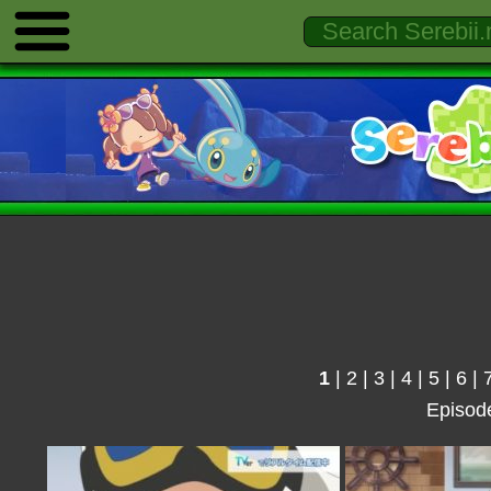
1
|
2
|
3
|
4
|
5
|
6
|
Episod