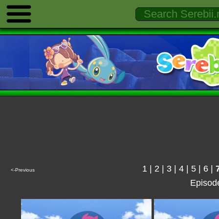
1
|
2
|
3
|
4
|
5
|
6
|
<-Previous
Episod