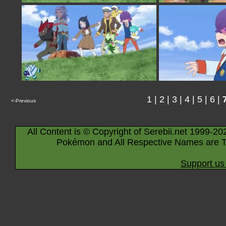
1
|
2
|
3
|
4
|
5
|
6
|
<-Previous
All Content is © Copyright of Serebii.net 1999-20
Pokémon and All Respective Names are T
Support us