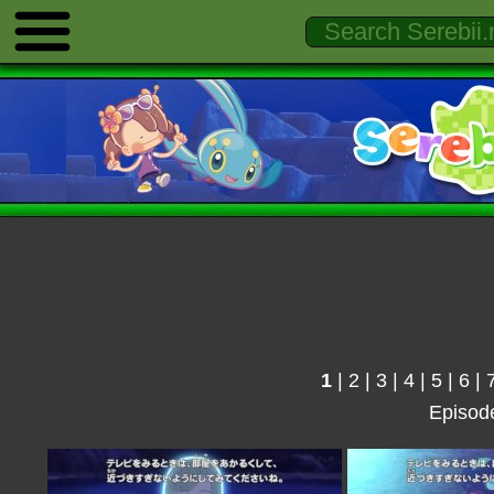
1
|
2
|
3
|
4
|
5
|
6
|
Episod