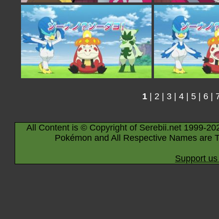
1
|
2
|
3
|
4
|
5
|
6
|
All Content is © Copyright of Serebii.net 1999-20
Pokémon and All Respective Names are T
Support us