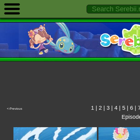
1
|
2
|
3
|
4
|
5
|
6
|
<-Previous
Episod