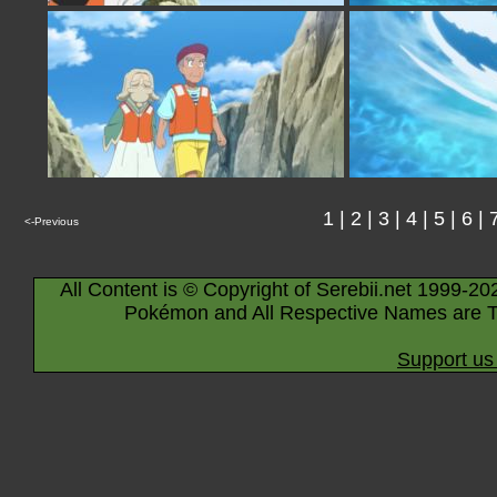
1
|
2
|
3
|
4
|
5
|
6
|
<-Previous
All Content is © Copyright of Serebii.net 1999-20
Pokémon and All Respective Names are T
Support us