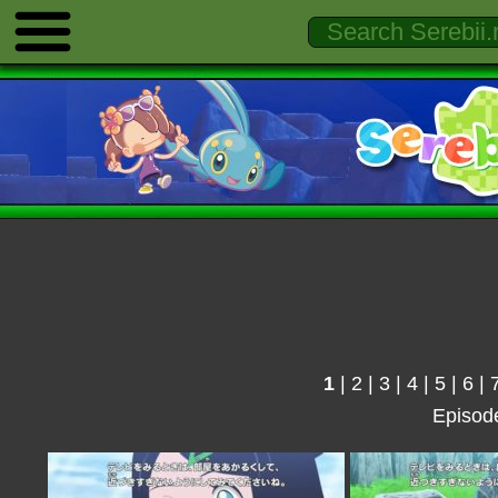
1
|
2
|
3
|
4
|
5
|
6
|
Episod