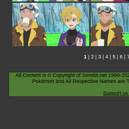
1
|
2
|
3
|
4
|
5
|
6
|
All Content is © Copyright of Serebii.net 1999-20
Pokémon and All Respective Names are T
Support us