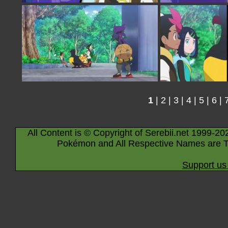
1
|
2
|
3
|
4
|
5
|
6
|
All Content is © Copyright of Serebii.net 1999-20
Pokémon and All Respective Names are T
Support us