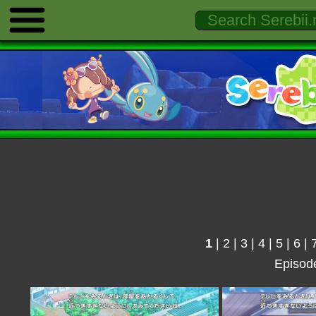
1
|
2
|
3
|
4
|
5
|
6
|
Episod