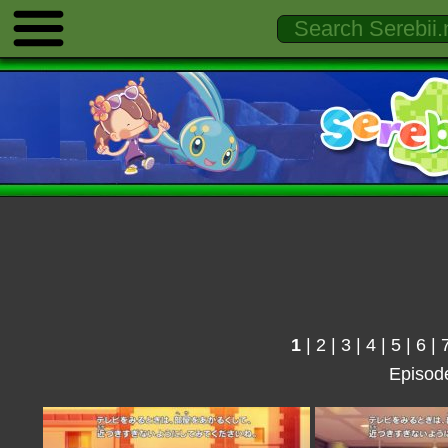
1
|
2
|
3
|
4
|
5
|
6
|
Episod