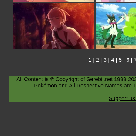
1
|
2
|
3
|
4
|
5
|
6
|
All Content is © Copyright of Serebii.net 1999-20
Pokémon and All Respective Names are T
Support us