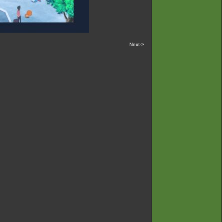
Next->