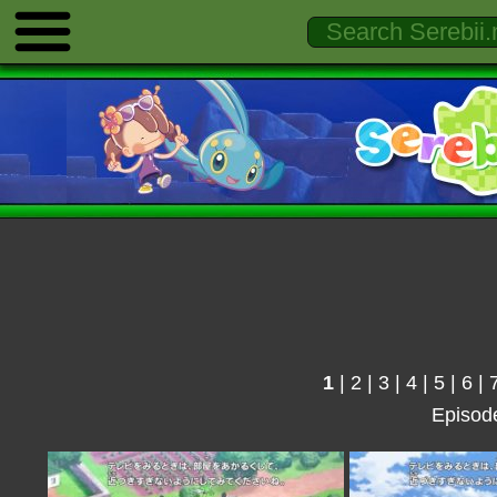
1
|
2
|
3
|
4
|
5
|
6
|
Episod