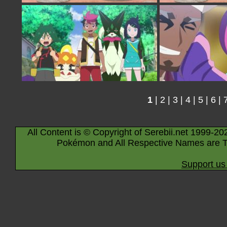
1
|
2
|
3
|
4
|
5
|
6
|
All Content is © Copyright of Serebii.net 1999-20
Pokémon and All Respective Names are T
Support us