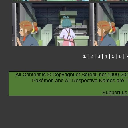
1
|
2
|
3
|
4
|
5
|
6
|
All Content is © Copyright of Serebii.net 1999-20
Pokémon and All Respective Names are T
Support us