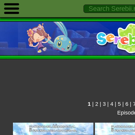
1
|
2
|
3
|
4
|
5
|
6
|
Episod