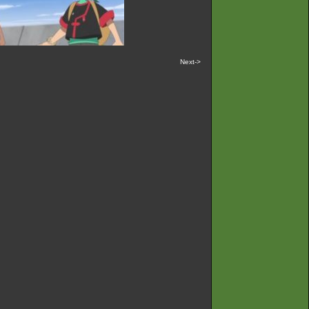
Next->