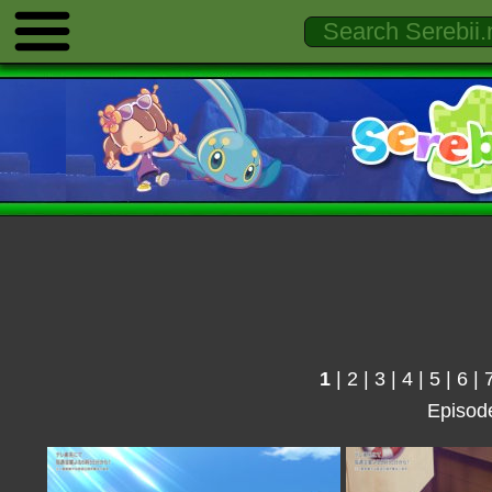
1
|
2
|
3
|
4
|
5
|
6
|
Episod