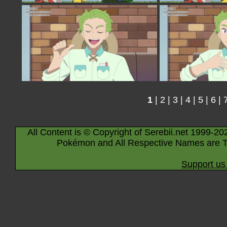
1
|
2
|
3
|
4
|
5
|
6
|
All Content is © Copyright of Serebii.net 1999-20
Pokémon and All Respective Names are T
Support us