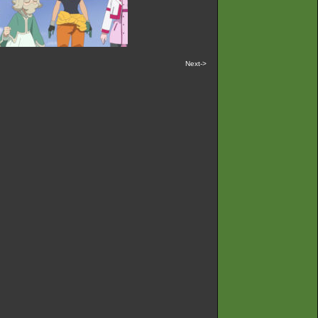
Next->