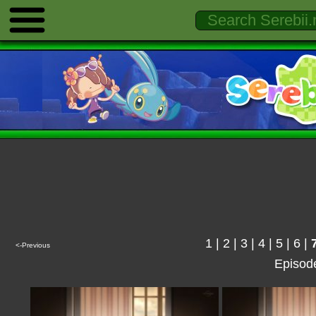
1
|
2
|
3
|
4
|
5
|
6
|
<-Previous
Episod