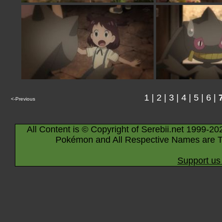
1
|
2
|
3
|
4
|
5
|
6
|
<-Previous
All Content is © Copyright of Serebii.net 1999-20
Pokémon and All Respective Names are T
Support us