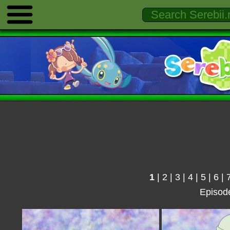
1
|
2
|
3
|
4
|
5
|
6
|
Episod