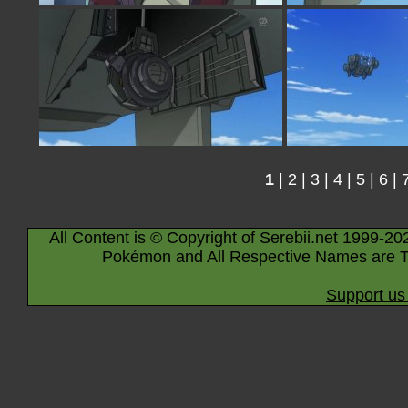
1
|
2
|
3
|
4
|
5
|
6
|
All Content is © Copyright of Serebii.net 1999-20
Pokémon and All Respective Names are T
Support us