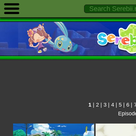
1
|
2
|
3
|
4
|
5
|
6
|
Episod