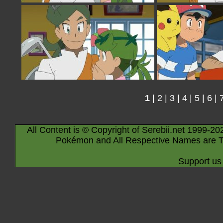
1
|
2
|
3
|
4
|
5
|
6
|
All Content is © Copyright of Serebii.net 1999-20
Pokémon and All Respective Names are T
Support us