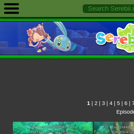
1
|
2
|
3
|
4
|
5
|
6
|
Episod