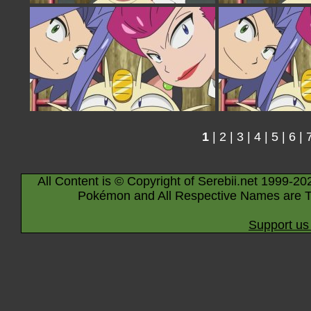
1
|
2
|
3
|
4
|
5
|
6
|
All Content is © Copyright of Serebii.net 1999-20
Pokémon and All Respective Names are T
Support us