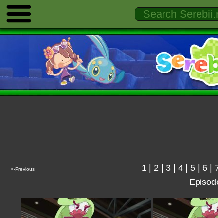
1
|
2
|
3
|
4
|
5
|
6
|
<-Previous
Episod