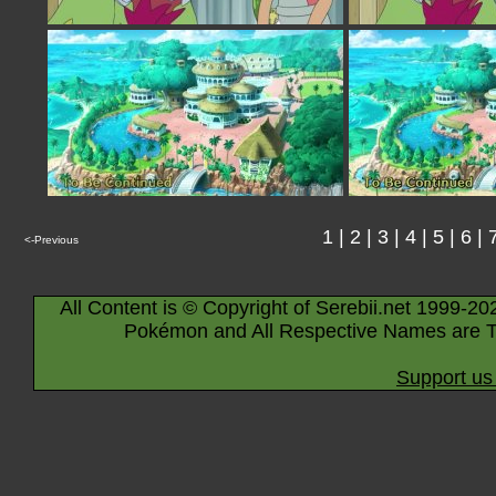
1
|
2
|
3
|
4
|
5
|
6
|
<-Previous
All Content is © Copyright of Serebii.net 1999-20
Pokémon and All Respective Names are T
Support us