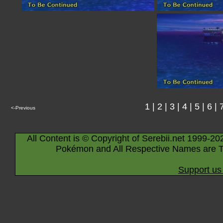
1
|
2
|
3
|
4
|
5
|
6
|
<-Previous
All Content is © Copyright of Serebii.net 1999-20
Pokémon and All Respective Names are T
Support us