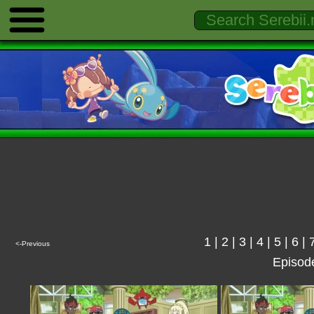
1
|
2
|
3
|
4
|
5
|
6
|
<-Previous
Episod