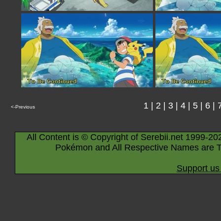
1
|
2
|
3
|
4
|
5
|
6
|
<-Previous
All Content is © Copyright of Serebii.net 1999-20
Pokémon and All Respective Names are T
Support us