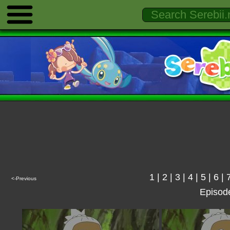
1
|
2
|
3
|
4
|
5
|
6
|
<-Previous
Episod