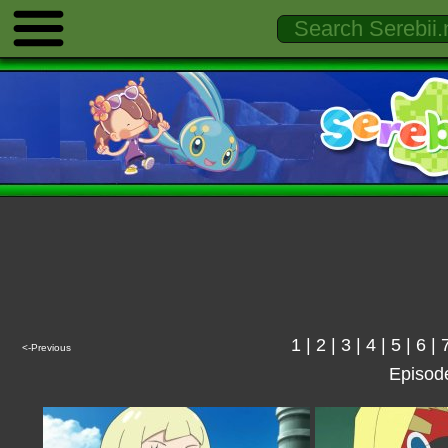
1
|
2
|
3
|
4
|
5
|
6
|
<-Previous
Episod