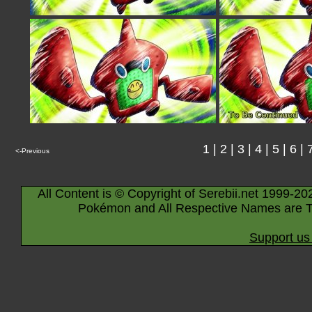
1
|
2
|
3
|
4
|
5
|
6
|
<-Previous
All Content is © Copyright of Serebii.net 1999-20
Pokémon and All Respective Names are T
Support us