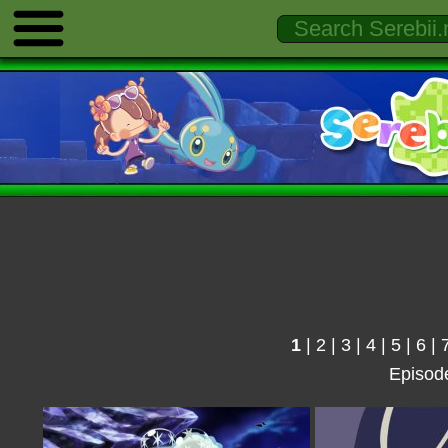
1
|
2
|
3
|
4
|
5
|
6
|
Episod