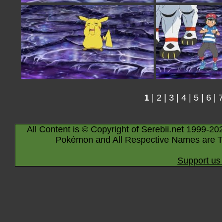
1
|
2
|
3
|
4
|
5
|
6
|
All Content is © Copyright of Serebii.net 1999-20
Pokémon and All Respective Names are T
Support us