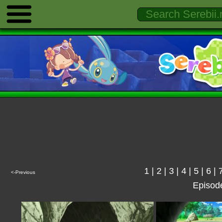
1
|
2
|
3
|
4
|
5
|
6
|
<-Previous
Episod