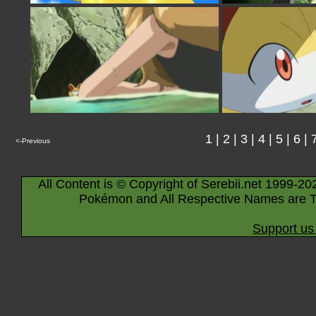
1
|
2
|
3
|
4
|
5
|
6
|
<-Previous
All Content is © Copyright of Serebii.net 1999-20
Pokémon and All Respective Names are T
Support us