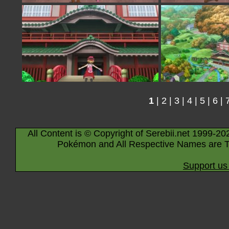
1
|
2
|
3
|
4
|
5
|
6
|
All Content is © Copyright of Serebii.net 1999-20
Pokémon and All Respective Names are T
Support us