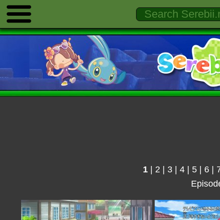
1
|
2
|
3
|
4
|
5
|
6
|
Episod