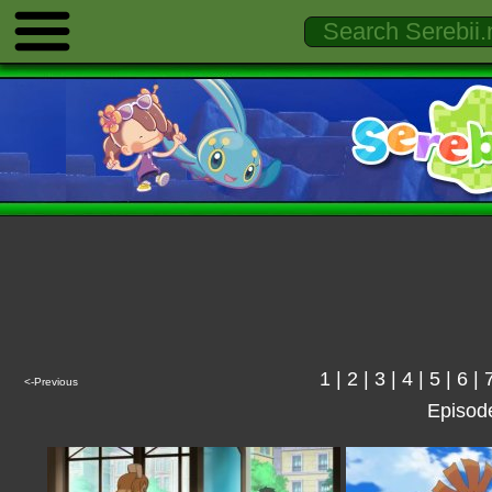
1
|
2
|
3
|
4
|
5
|
6
|
<-Previous
Episod