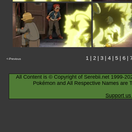
1
|
2
|
3
|
4
|
5
|
6
|
<-Previous
All Content is © Copyright of Serebii.net 1999-20
Pokémon and All Respective Names are T
Support us