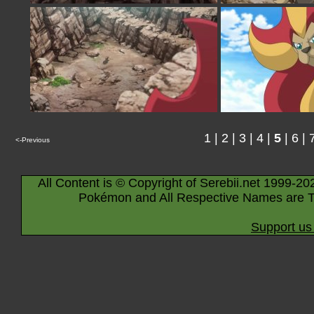
1
|
2
|
3
|
4
|
5
|
6
|
<-Previous
All Content is © Copyright of Serebii.net 1999-20
Pokémon and All Respective Names are T
Support us