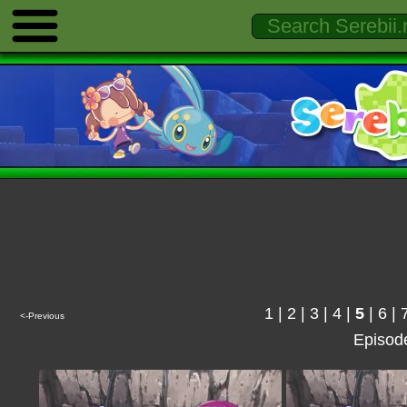
1
|
2
|
3
|
4
|
5
|
6
|
<-Previous
Episod