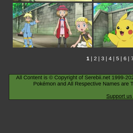
1
|
2
|
3
|
4
|
5
|
6
|
All Content is © Copyright of Serebii.net 1999-20
Pokémon and All Respective Names are T
Support us