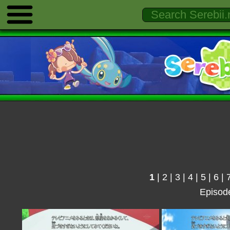
1
|
2
|
3
|
4
|
5
|
6
|
Episod