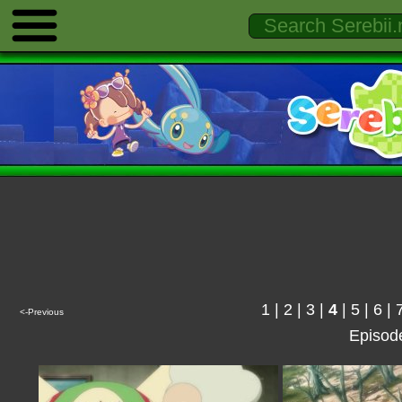
1
|
2
|
3
|
4
|
5
|
6
|
<-Previous
Episod