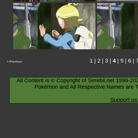
1
|
2
|
3
|
4
|
5
|
6
|
<-Previous
All Content is © Copyright of Serebii.net 1999-20
Pokémon and All Respective Names are T
Support us