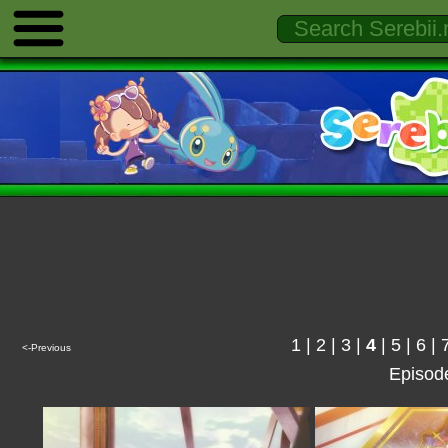
1
|
2
|
3
|
4
|
5
|
6
|
<-Previous
Episod