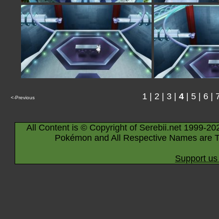
1
|
2
|
3
|
4
|
5
|
6
|
<-Previous
All Content is © Copyright of Serebii.net 1999-20
Pokémon and All Respective Names are T
Support us