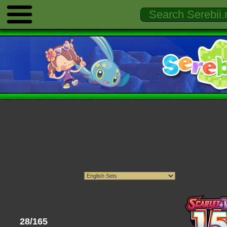
28/165