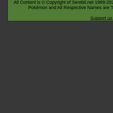
All Content is © Copyright of Serebii.net 1999-20
Pokémon and All Respective Names are T
Support us