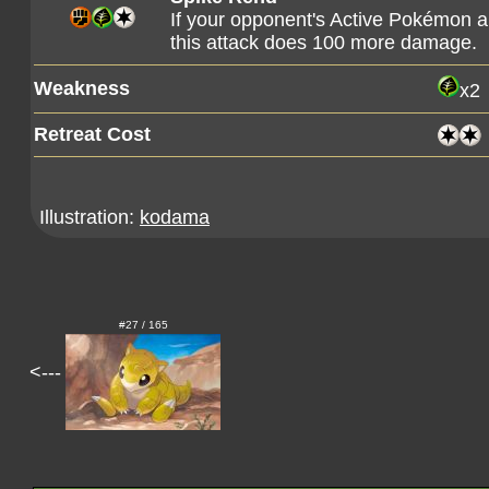
If your opponent's Active Pokémon a
this attack does 100 more damage.
Weakness
x2
Retreat Cost
Illustration:
kodama
#27 / 165
<---