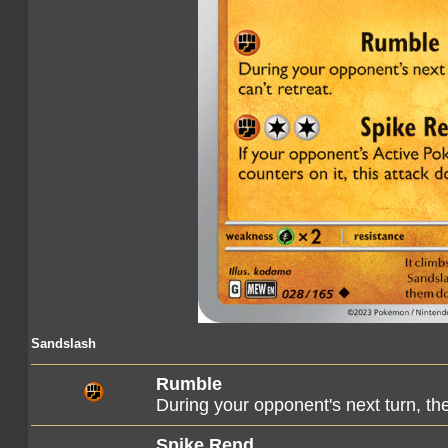
Sandslash
Rumble
During your opponent's next turn, th
Spike Rend